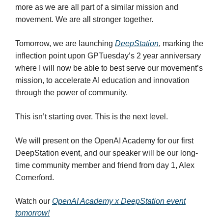
more as we are all part of a similar mission and
movement. We are all stronger together.
Tomorrow, we are launching
DeepStation
, marking the
inflection point upon GPTuesday’s 2 year anniversary
where I will now be able to best serve our movement’s
mission, to accelerate AI education and innovation
through the power of community.
This isn’t starting over. This is the next level.
We will present on the OpenAI Academy for our first
DeepStation event, and our speaker will be our long-
time community member and friend from day 1, Alex
Comerford.
Watch our
OpenAI Academy x DeepStation event
tomorrow!