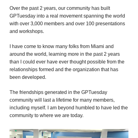
Over the past 2 years, our community has built
GPTuesday into a real movement spanning the world
with over 3,000 members and over 100 presentations
and workshops.
I have come to know many folks from Miami and
around the world, learning more in the past 2 years
than I could ever have ever thought possible from the
relationships formed and the organization that has
been developed.
The friendships generated in the GPTuesday
community will last a lifetime for many members,
including myself. I am beyond humbled to have led the
community to where we are today.