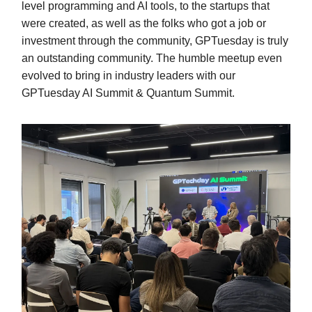
level programming and AI tools, to the startups that
were created, as well as the folks who got a job or
investment through the community, GPTuesday is truly
an outstanding community. The humble meetup even
evolved to bring in industry leaders with our
GPTuesday AI Summit & Quantum Summit.