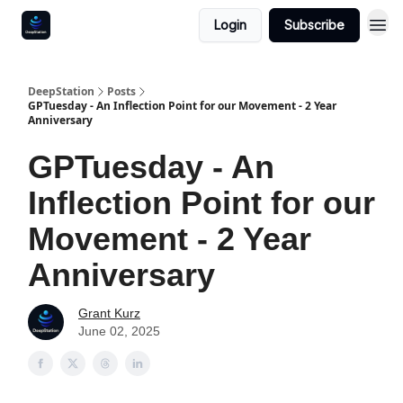
Login
Subscribe
DeepStation
Posts
GPTuesday - An Inflection Point for our Movement - 2 Year
Anniversary
GPTuesday - An
Inflection Point for our
Movement - 2 Year
Anniversary
Grant Kurz
June 02, 2025