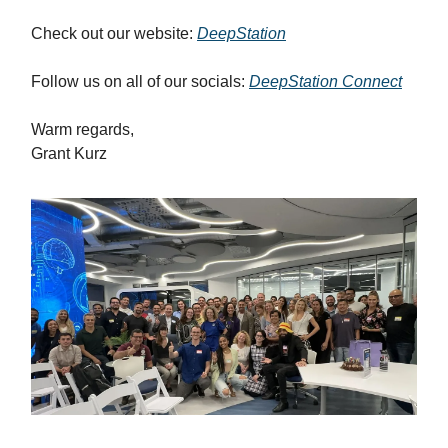
Check out our website:
DeepStation
Follow us on all of our socials:
DeepStation Connect
Warm regards,
Grant Kurz