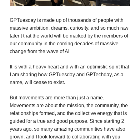
GPTuesday is made up of thousands of people with
massive ambition, dreams, curiosity, and so much raw
talent that the world will be marked by the members of
our community in the coming decades of massive
change from the wave of AI.
It is with a heavy heart and with an optimistic spirit that
I am sharing how GPTuesday and GPTechday, as a
name, will cease to exist.
But movements are more than just a name.
Movements are about the mission, the community, the
relationships formed, and the collective energy that is
guided for a true and good purpose. Since starting 2
years ago, so many amazing communities have also
grown, and I look forward to collaborating with you