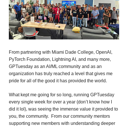
From partnering with Miami Dade College, OpenAI,
PyTorch Foundation, Lightning AI, and many more,
GPTuesday as an AI/ML community and as an
organization has truly reached a level that gives me
pride for all of the good it has provided the world.
What kept me going for so long, running GPTuesday
every single week for over a year (don’t know how I
did it lol), was seeing the immense value it provided to
you, the community. From our community mentors
supporting new members with understanding deeper