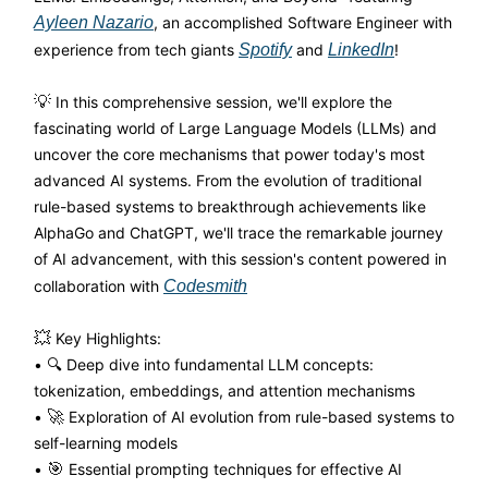
Ayleen Nazario
, an accomplished Software Engineer with
experience from tech giants
Spotify
and
LinkedIn
!
💡
In this comprehensive session, we'll explore the
fascinating world of Large Language Models (LLMs) and
uncover the core mechanisms that power today's most
advanced AI systems. From the evolution of traditional
rule-based systems to breakthrough achievements like
AlphaGo and ChatGPT, we'll trace the remarkable journey
of AI advancement, with this session's content powered in
collaboration with
Codesmith
💥
Key Highlights:
• 🔍 Deep dive into fundamental LLM concepts:
tokenization, embeddings, and attention mechanisms
•
🚀
Exploration of AI evolution from rule-based systems to
self-learning models
•
🎯
Essential prompting techniques for effective AI