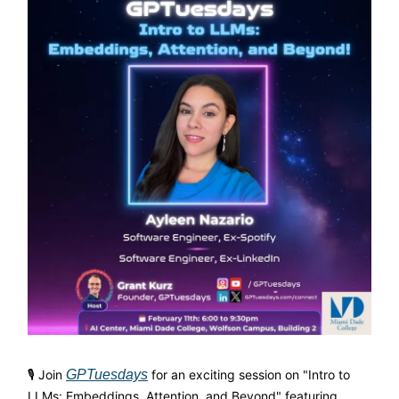
🎙 Join
GPTuesdays
for an exciting session on "Intro to
LLMs: Embeddings, Attention, and Beyond" featuring