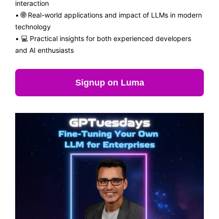
interaction
•
🌐
Real-world applications and impact of LLMs in modern
technology
• 💻 Practical insights for both experienced developers
and AI enthusiasts
Signup on Luma