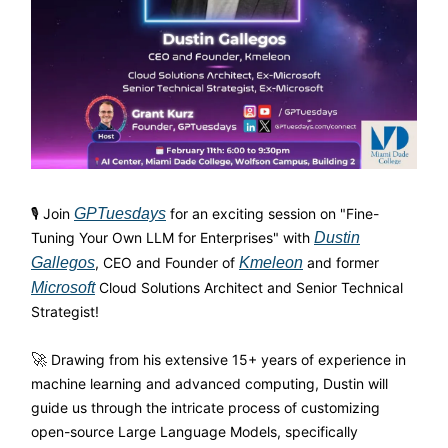
🎙️ Join
GPTuesdays
for an exciting session on "Fine-
Tuning Your Own LLM for Enterprises" with
Dustin
Gallegos
, CEO and Founder of
Kmeleon
and former
Microsoft
Cloud Solutions Architect and Senior Technical
Strategist!
🚀
Drawing from his extensive 15+ years of experience in
machine learning and advanced computing, Dustin will
guide us through the intricate process of customizing
open-source Large Language Models, specifically