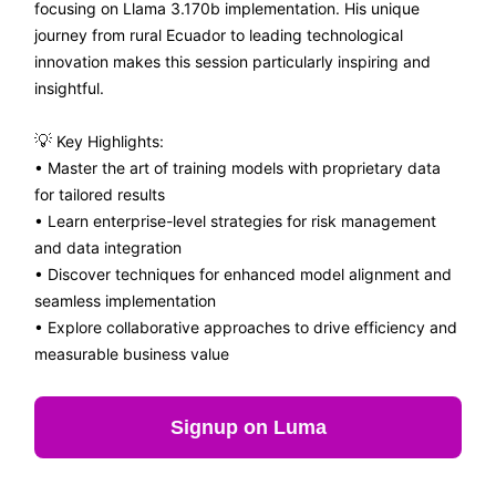
focusing on Llama 3.170b implementation. His unique
journey from rural Ecuador to leading technological
innovation makes this session particularly inspiring and
insightful.
💡
Key Highlights:
• Master the art of training models with proprietary data
for tailored results
• Learn enterprise-level strategies for risk management
and data integration
• Discover techniques for enhanced model alignment and
seamless implementation
• Explore collaborative approaches to drive efficiency and
measurable business value
Signup on Luma