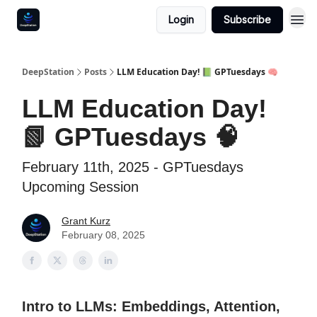
Login
Subscribe
DeepStation
Posts
LLM Education Day! 📗 GPTuesdays 🧠
LLM Education Day!
📗 GPTuesdays 🧠
February 11th, 2025 - GPTuesdays
Upcoming Session
Grant Kurz
February 08, 2025
Intro to LLMs: Embeddings, Attention,