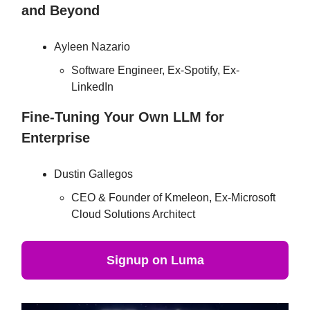
and Beyond
Ayleen Nazario
Software Engineer, Ex-Spotify, Ex-
LinkedIn
Fine-Tuning Your Own LLM for
Enterprise
Dustin Gallegos
CEO & Founder of Kmeleon, Ex-Microsoft
Cloud Solutions Architect
Signup on Luma