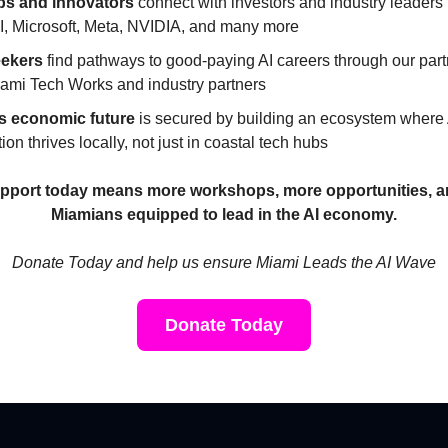
ps and innovators
connect with investors and industry leaders
, Microsoft, Meta, NVIDIA, and many more
eekers
find pathways to good-paying AI careers through our par
iami Tech Works and industry partners
s economic future
is secured by building an ecosystem where 
ion thrives locally, not just in coastal tech hubs
pport today means more workshops, more opportunities, 
Miamians equipped to lead in the AI economy.
Donate Today and help us ensure Miami Leads the AI Wave
Donate Today