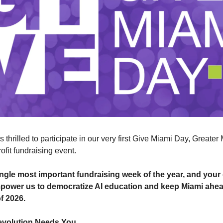
 thrilled to participate in our very first Give Miami Day, Greater
ofit fundraising event.
single most important fundraising week of the year, and you
mpower us to democratize AI education and keep Miami ahead
of 2026.
evolution Needs You