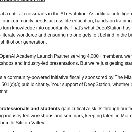
t a critical crossroads in the AI revolution. As artificial intellig
y, our community needs accessible education, hands-on training
o turn knowledge into opportunity. That's what DeepStation has
-literate workforce and ensuring no one gets left behind in the b
shift of our generation.
al OpenAI Academy Launch Partner serving 4,000+ members, we'
shops and industry-led presentations. But we're just getting star
s a community-powered initiative fiscally sponsored by The Mi
 501(c)(3) public charity. Your support of DeepStation, whether b
that:
professionals and students
gain critical AI skills through our f
ng industry-led workshops and seminars, keeping talent in Miami
them to Silicon Valley