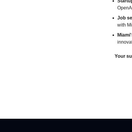
Startu
OpenAI
Job s
with M
Miami'
innovat
Your su