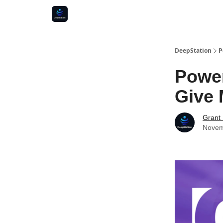
DeepStation
P
Power
Give 
Grant
Novem