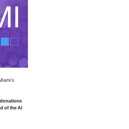
 Miami's
r donations
 of the AI