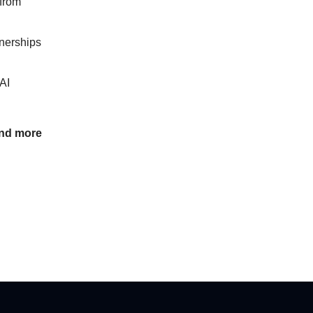
 from
tnerships
AI
and more