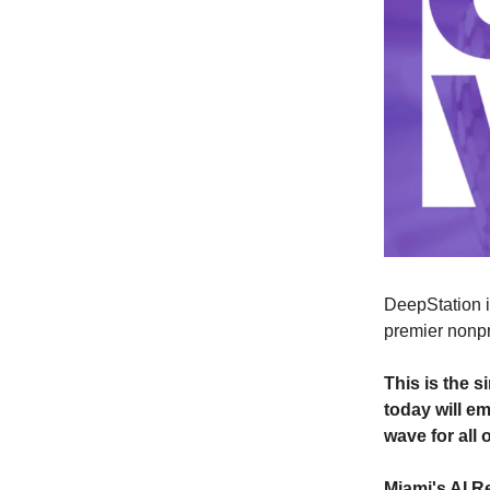
DeepStation is
premier nonpr
This is the 
today will e
wave for all 
Miami's AI R