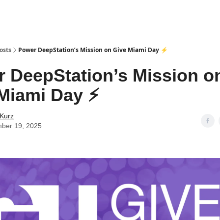
osts
Power DeepStation’s Mission on Give Miami Day ⚡️
 DeepStation’s Mission o
Miami Day ⚡️
 Kurz
ber 19, 2025