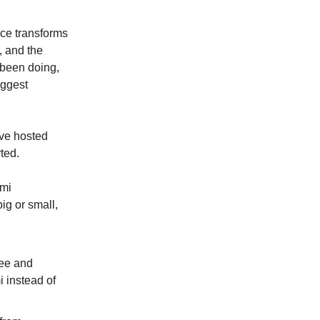
ence transforms
, and the
 been doing,
iggest
ve hosted
ted.
ami
ig or small,
ree and
 instead of