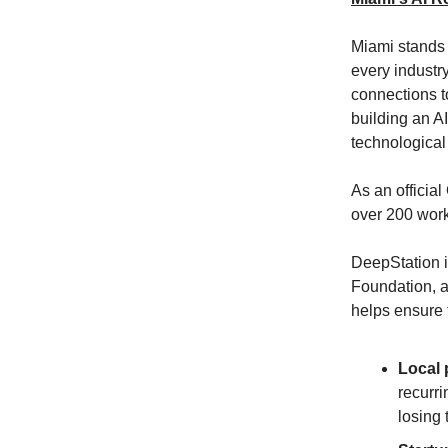
Miami stands a
every industr
connections t
building an AI
technological 
As an offici
over 200 work
DeepStation i
Foundation, a
helps ensure 
Local 
recurri
losing 