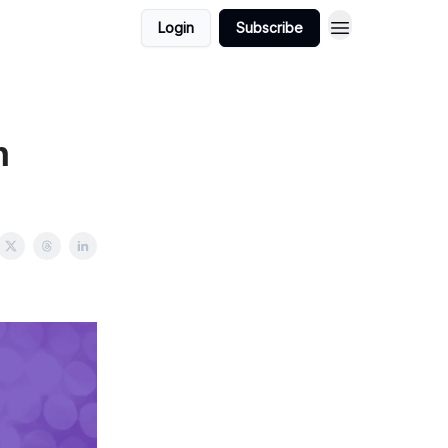
Login
Subscribe
n