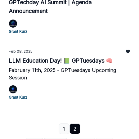
GPTechday AI Summit | Agenda
Announcement
Grant Kurz
Feb 08, 2025
LLM Education Day! 📗 GPTuesdays 🧠
February 11th, 2025 - GPTuesdays Upcoming
Session
Grant Kurz
1
2