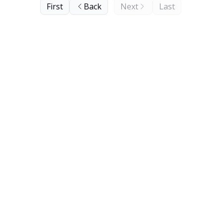
First
Back
Next
Last