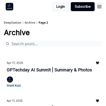
Login
Subscribe
DeepStation
Archive
Page 2
Archive
Apr 17, 2025
GPTechday AI Summit | Summary & Photos
Grant Kurz
Apr 11, 2025